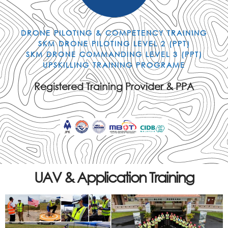
DRONE PILOTING & COMPETENCY TRAINING
SKM DRONE PILOTING LEVEL 2 (PPT)
SKM DRONE COMMANDING LEVEL 3 (PPT)
UPSKILLING TRAINING PROGRAME
Registered Training Provider & PPA
UAV & Application Training