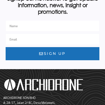
information, news, insight or
promotions.
SIGN UP
ARCHIDRONE SDN BHD
A-2A-17, Jalan 2/4C, Desa Melawati,