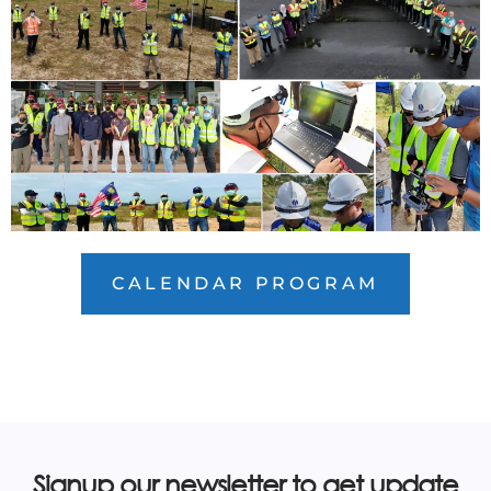
CALENDAR PROGRAM
Signup our newsletter to get update