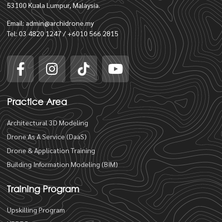
53100 Kuala Lumpur, Malaysia.
Email: admin@archidrone.my
Tel: 03 4820 1247 / +6010 566 2815
Practice Area
Architectural 3D Modeling
Drone As A Service (DaaS)
Drone & Application Training
Building Information Modeling (BIM)
Training Program
Upskilling Program