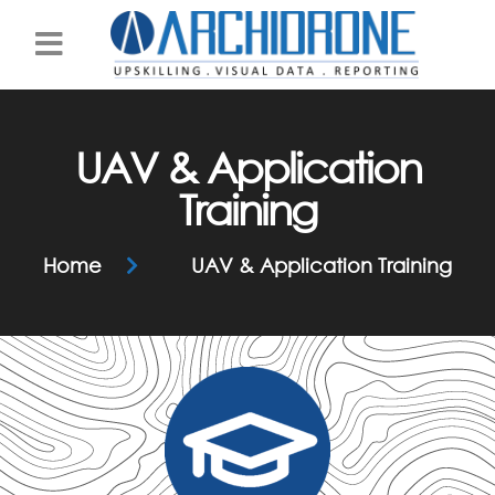
Practice Area
UAV & Application
Training
Home
UAV & Application Training